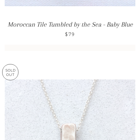
Moroccan Tile Tumbled by the Sea - Baby Blue
$79
SOLD
OUT