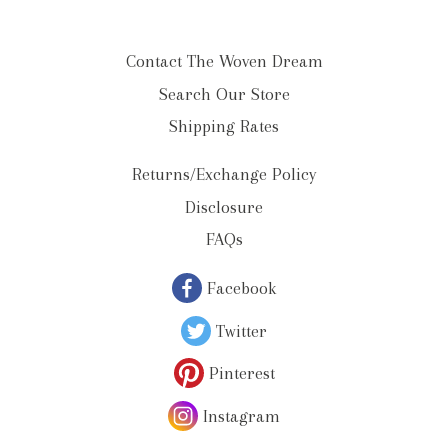
Contact The Woven Dream
Search Our Store
Shipping Rates
Returns/Exchange Policy
Disclosure
FAQs
Facebook
Twitter
Pinterest
Instagram