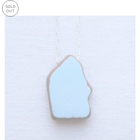
SOLD
OUT