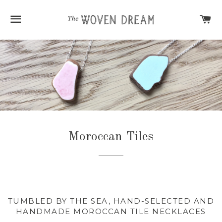
SITE NAVIGATION
C
Moroccan Tiles
TUMBLED BY THE SEA, HAND-SELECTED AND
HANDMADE MOROCCAN TILE NECKLACES