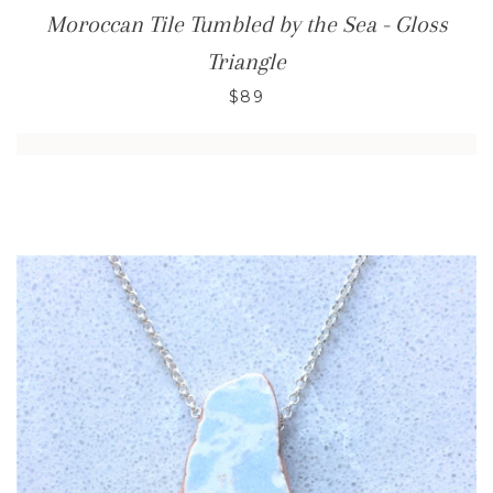
Moroccan Tile Tumbled by the Sea - Gloss
Triangle
$89