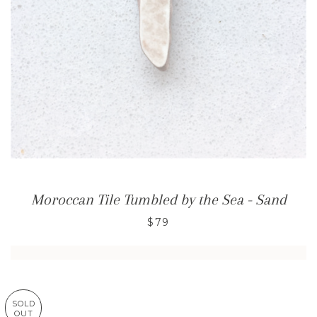
Moroccan Tile Tumbled by the Sea - Sand
$79
SOLD
OUT