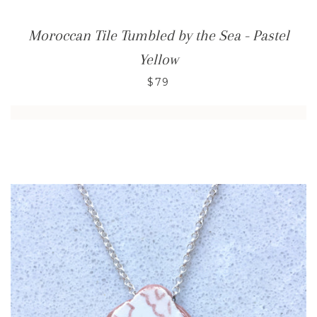
Moroccan Tile Tumbled by the Sea - Pastel
Yellow
$79