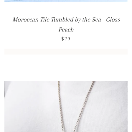
Moroccan Tile Tumbled by the Sea - Gloss
Peach
$79