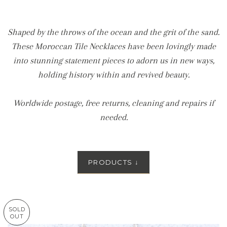
Shaped by the throws of the ocean and the grit of the sand.
These Moroccan Tile Necklaces have been lovingly made
into stunning statement pieces to adorn us in new ways,
holding history within and revived beauty.
Worldwide postage, free returns, cleaning and repairs if
needed.
PRODUCTS
↓
SOLD
OUT