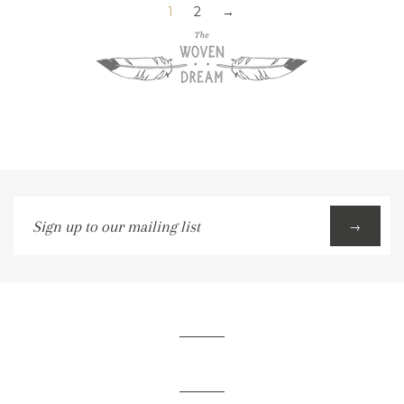
1
2
→
Sign
→
up
to
our
mailing
list