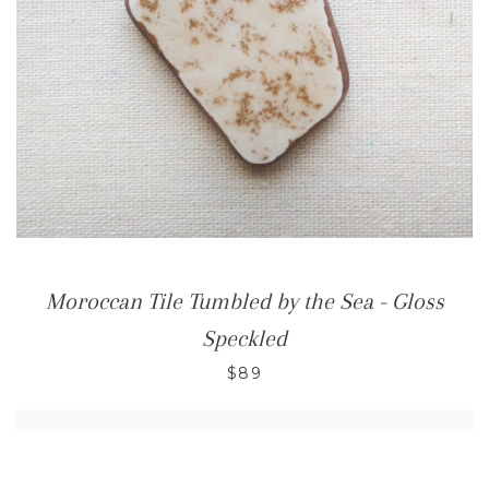
Moroccan Tile Tumbled by the Sea - Gloss
Speckled
$89