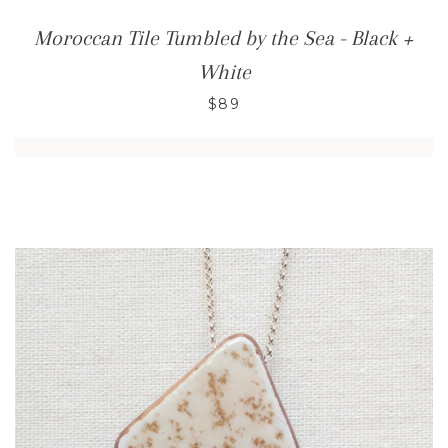
Moroccan Tile Tumbled by the Sea - Black +
White
$89