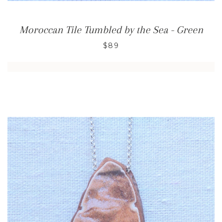
Moroccan Tile Tumbled by the Sea - Green
$89