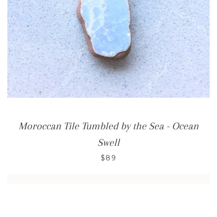
Moroccan Tile Tumbled by the Sea - Ocean
Swell
$89