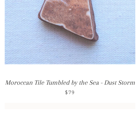
Moroccan Tile Tumbled by the Sea - Dust Storm
$79