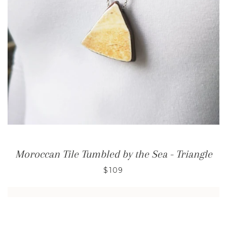
Moroccan Tile Tumbled by the Sea - Triangle
$109