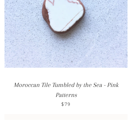
Moroccan Tile Tumbled by the Sea - Pink
Patterns
$79