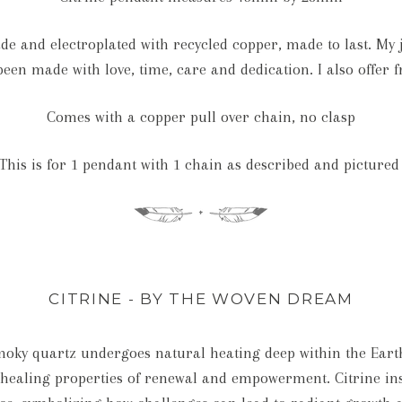
e and electroplated with recycled copper, made to last. My je
een made with love, time, care and dedication. I also offer f
Comes with a copper pull over chain, no clasp
This is for 1 pendant with 1 chain as described and pictured
CITRINE - BY THE WOVEN DREAM
oky quartz undergoes natural heating deep within the Earth, 
s healing properties of renewal and empowerment. Citrine ins