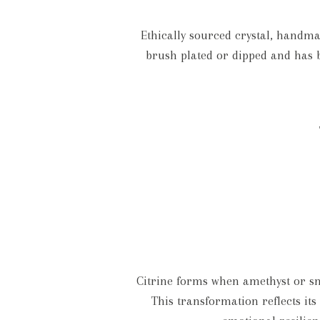
Ethically sourced crystal, handmad
brush plated or dipped and has b
Citrine forms when amethyst or sm
This transformation reflects it