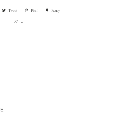
Tweet
Pin it
Fancy
+1
CE