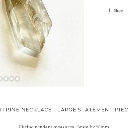
Share
ITRINE NECKLACE - LARGE STATEMENT PIE
Citrine pendant measures 73mm by 28mm