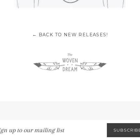
BACK TO NEW RELEASES!
←
gn
SUBSCRIB
p