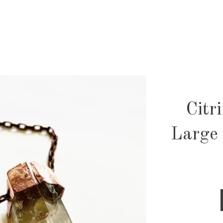
Citr
Large 