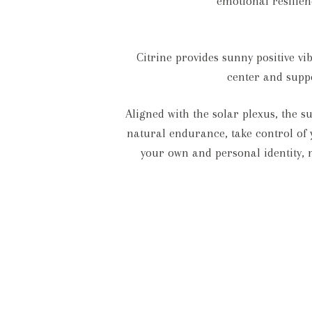
emotional resilien
Citrine provides sunny positive v
center and suppo
Aligned with the solar plexus, the 
natural endurance, take control of y
your own and personal identity, 