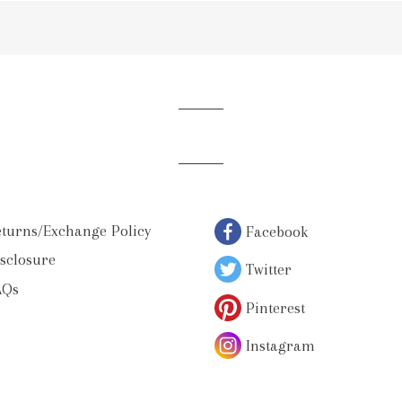
ur
iling
st
turns/Exchange Policy
Facebook
sclosure
Twitter
AQs
Pinterest
Instagram