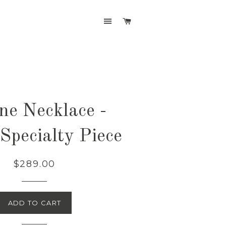
SITE NAVIGATION
CART
ine Necklace -
Specialty Piece
$289.00
ADD TO CART