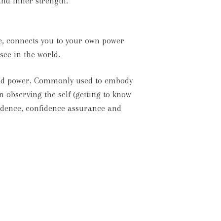
and inner strength.
re, connects you to your own power
see in the world.
h and power. Commonly used to embody
n observing the self (getting to know
endence, confidence assurance and