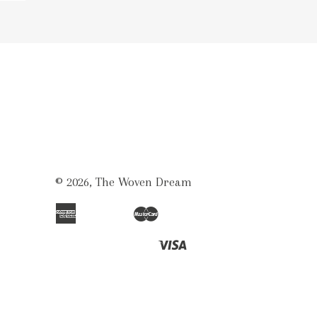
© 2026,
The Woven Dream
American
Master
Apple
Bancontact
Ideal
Shopify
Unionpay
Express
Pay
Pay
Visa