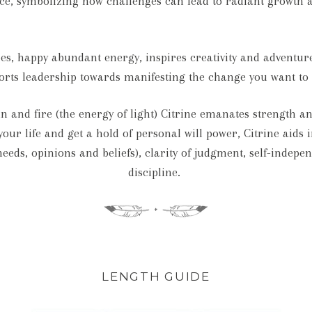
ce, symbolizing how challenges can lead to radiant growth 
ibes, happy abundant energy, inspires creativity and adventu
rts leadership towards manifesting the change you want to 
sun and fire (the energy of light) Citrine emanates strengt
our life and get a hold of personal will power, Citrine aids i
needs, opinions and beliefs), clarity of judgment, self-indep
discipline.
LENGTH GUIDE