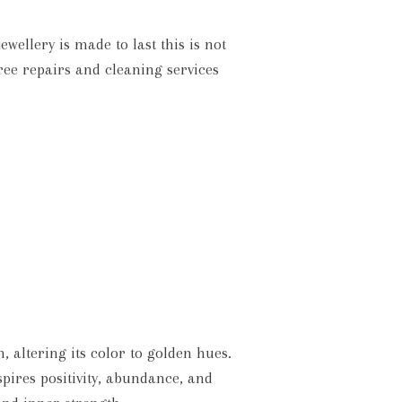
wellery is made to last this is not
ree repairs and cleaning services
altering its color to golden hues.
pires positivity, abundance, and