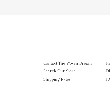
to
o
ma
li
Contact The Woven Dream
Re
Search Our Store
Di
Shipping Rates
F