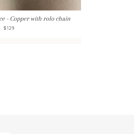
e - Copper with rolo chain
$129