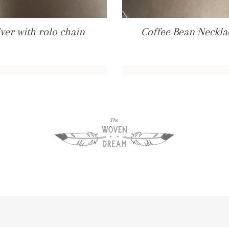
ver with rolo chain
Coffee Bean Necklac