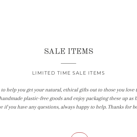
SALE ITEMS
LIMITED TIME SALE ITEMS
to help you get your natural, ethical gifts out to those you love 
handmade plastic-free goods and enjoy packaging these up as bea
e if you have any questions, always happy to help. Thanks for b