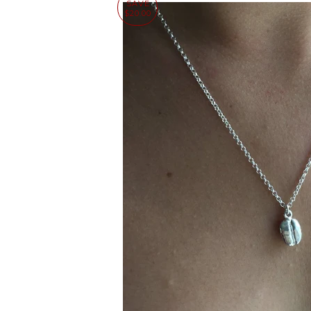
SAVE
$20.00