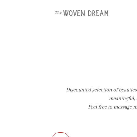
Discounted selection of beauties 
meaningful, 
Feel free to message m