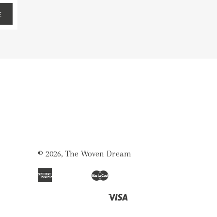
E
© 2026,
The Woven Dream
American
Master
Apple
Bancontact
Ideal
Shopify
Unionpay
Express
Pay
Pay
Visa