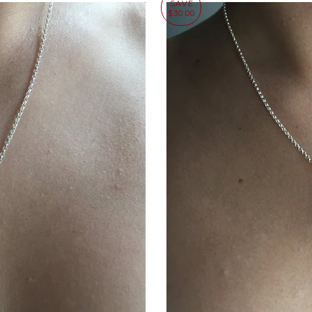
SAVE
$30.00