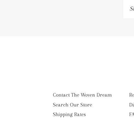
Si
u
to
o
ma
li
Contact The Woven Dream
Re
Search Our Store
Di
Shipping Rates
F