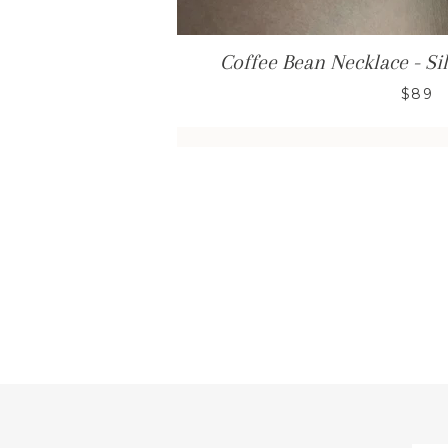
Coffee Bean Necklace - Sil
$89