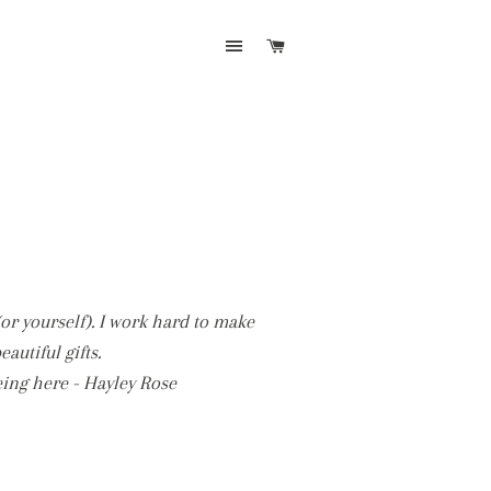
SITE NAVIGATION
CART
(or yourself). I work hard to make
utiful gifts.
eing here - Hayley Rose