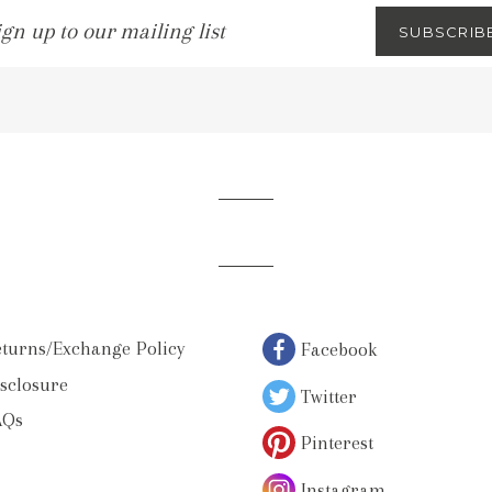
gn
SUBSCRIB
p
ur
iling
st
turns/Exchange Policy
Facebook
sclosure
Twitter
AQs
Pinterest
Instagram