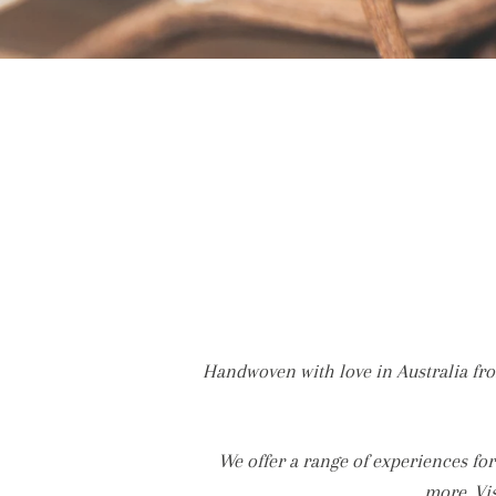
Handwoven with love in Australia fro
We offer a range of experiences f
more. Vi