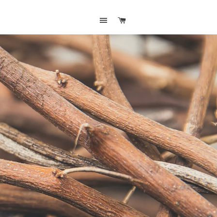
SITE NAVIGATION
CART