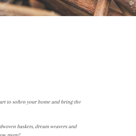
art to soften your home and bring the
ndwoven baskets, dream weavers and
now more!