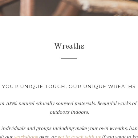
Wreaths
YOUR UNIQUE TOUCH, OUR UNIQUE WREATHS
m 100% natural ethically sourced materials. Beautiful works of 
outdoors indoors.
or individuals and groups including make your own wreaths, ha
sit our
workshops
page, or
get in touch with us
if you want to k