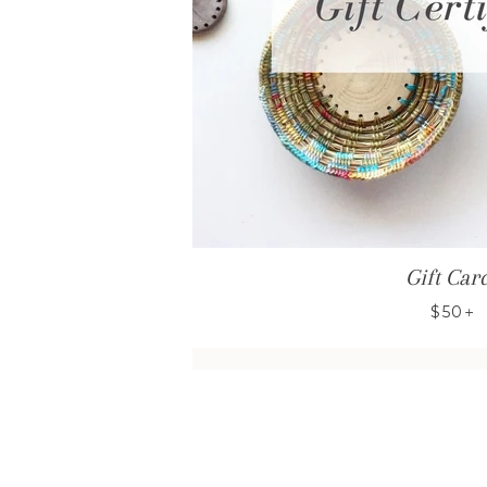
Gift Car
+
$50