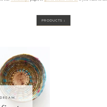
PRODUCTS
↓