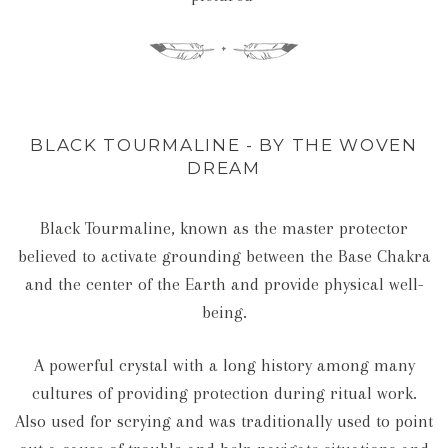
BLACK TOURMALINE - BY THE WOVEN
DREAM
Black Tourmaline, known as the master protector
believed to activate grounding between the Base Chakra
and the center of the Earth and provide physical well-
being.
A powerful crystal with a long history among many
cultures of providing protection during ritual work.
Also used for scrying and was traditionally used to point