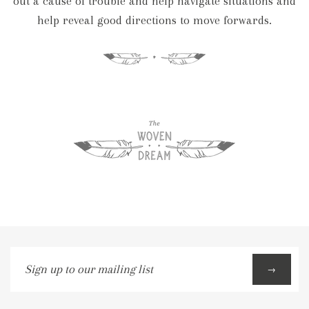
out a cause of trouble and help navigate situations and
help reveal good directions to move forwards.
Sign
→
up
to