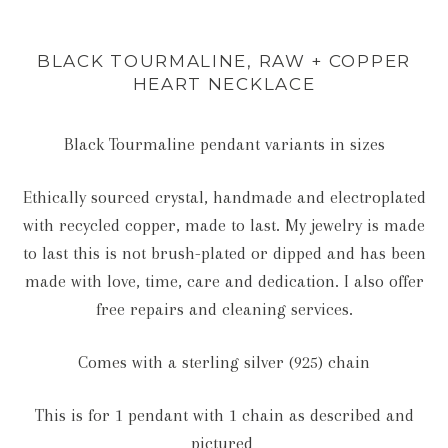
BLACK TOURMALINE, RAW + COPPER
HEART NECKLACE
Black Tourmaline pendant variants in sizes
Ethically sourced crystal, handmade and electroplated
with recycled copper, made to last. My jewelry is made
to last this is not brush-plated or dipped and has been
made with love, time, care and dedication. I also offer
free repairs and cleaning services.
Comes with a sterling silver (925) chain
This is for 1 pendant with 1 chain as described and
pictured