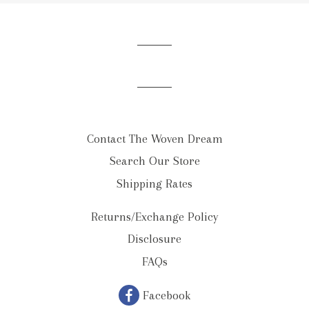
our
mailing
list
Contact The Woven Dream
Search Our Store
Shipping Rates
Returns/Exchange Policy
Disclosure
FAQs
Facebook