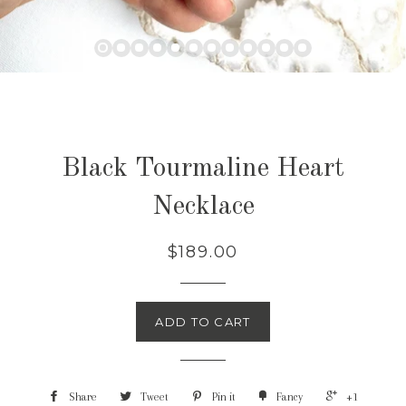
Black Tourmaline Heart
Necklace
$189.00
ADD TO CART
Share
Tweet
Pin it
Fancy
+1