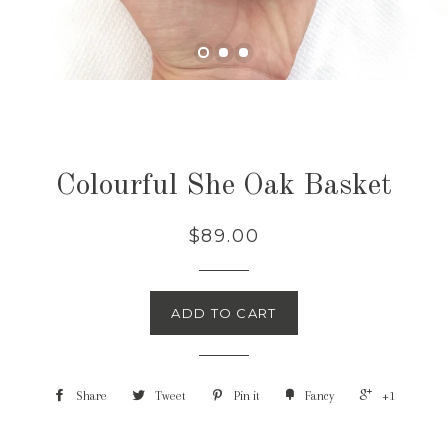
Colourful She Oak Basket
$89.00
ADD TO CART
Share
Tweet
Pin it
Fancy
+1