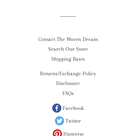
list
Contact The Woven Dream
Search Our Store
Shipping Rates
Returns/Exchange Policy
Disclosure
FAQs
Facebook
Twitter
Pinterest