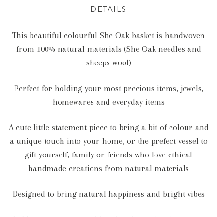
DETAILS
This beautiful colourful She Oak basket is handwoven
from 100% natural materials (She Oak needles and
sheeps wool)
Perfect for holding your most precious items, jewels,
homewares and everyday items
A cute little statement piece to bring a bit of colour and
a unique touch into your home, or the prefect vessel to
gift yourself, family or friends who love ethical
handmade creations from natural materials
Designed to bring natural happiness and bright vibes