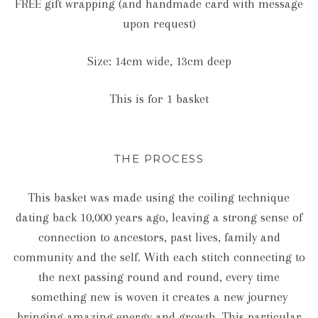
FREE gift wrapping (and handmade card with message
upon request)
Size: 14cm wide, 13cm deep
This is for 1 basket
THE PROCESS
This basket was made using the coiling technique
dating back 10,000 years ago, leaving a strong sense of
connection to ancestors, past lives, family and
community and the self. With each stitch connecting to
the next passing round and round, every time
something new is woven it creates a new journey
bringing amazing energy and growth. This particular