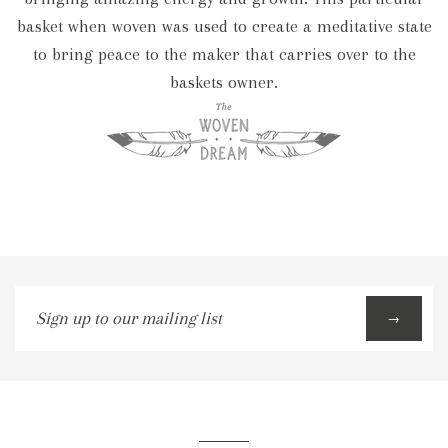
basket when woven was used to create a meditative state
to bring peace to the maker that carries over to the
baskets owner.
Sign
→
up
to
our
mailing