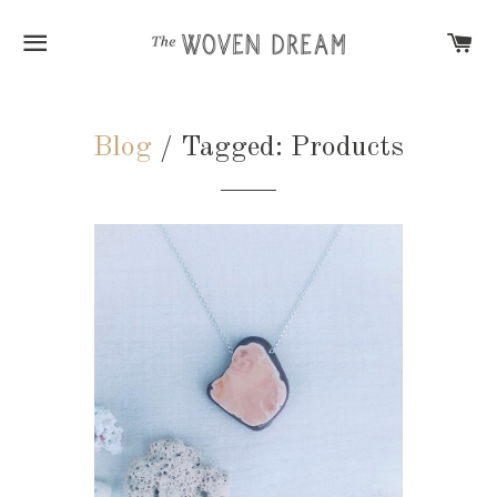
SITE NAVIGATION
C
Blog
/ Tagged: Products