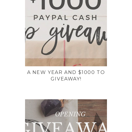
A NEW YEAR AND $1000 TO
GIVEAWAY!