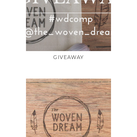
GIVEAWAY