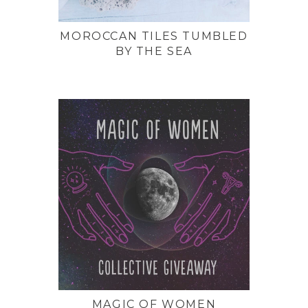
MOROCCAN TILES TUMBLED
BY THE SEA
MAGIC OF WOMEN