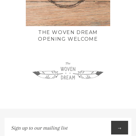
THE WOVEN DREAM
OPENING WELCOME
Sign
→
up