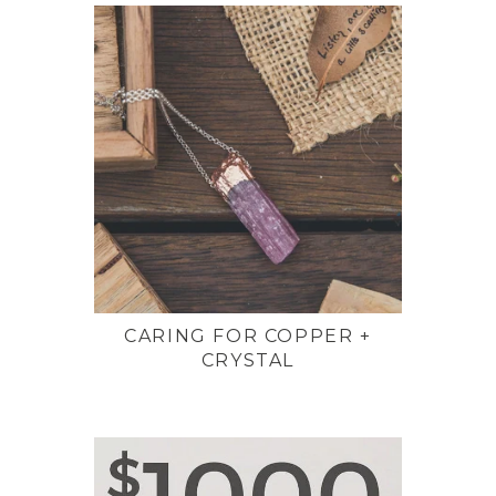
CARING FOR COPPER +
CRYSTAL