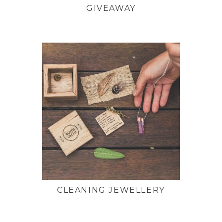
GIVEAWAY
CLEANING JEWELLERY