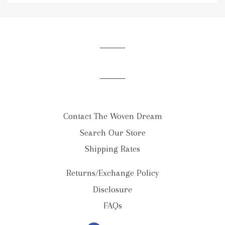
to
our
mailing
list
Contact The Woven Dream
Search Our Store
Shipping Rates
Returns/Exchange Policy
Disclosure
FAQs