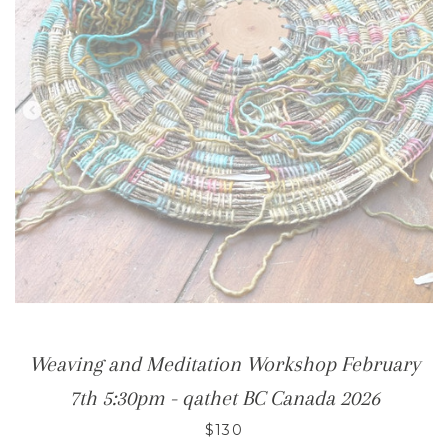
Weaving and Meditation Workshop February
7th 5:30pm - qathet BC Canada 2026
$130