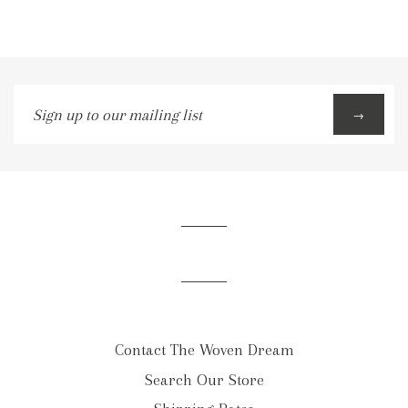
Sign
→
up
to
our
mailing
list
Contact The Woven Dream
Search Our Store