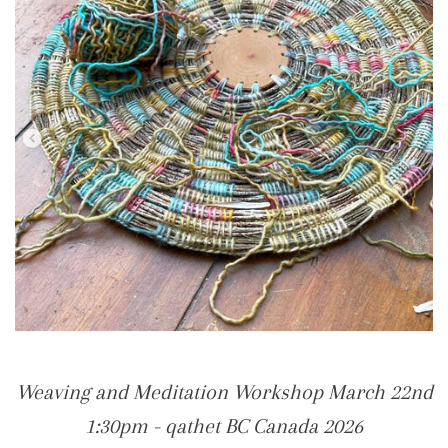
Weaving and Meditation Workshop March 22nd
1:30pm - qathet BC Canada 2026