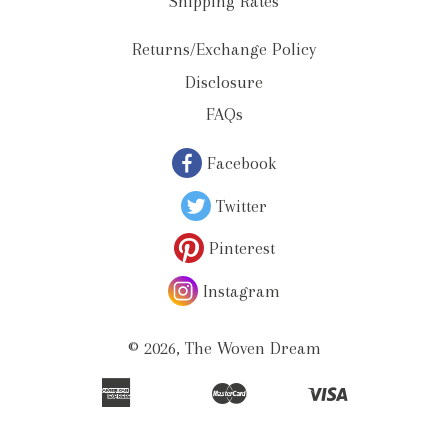
Shipping Rates
Returns/Exchange Policy
Disclosure
FAQs
Facebook
Twitter
Pinterest
Instagram
© 2026,
The Woven Dream
American
Master
Visa
Apple
Bancontact
Ideal
Shopify
Unionpay
Express
Pay
Pay