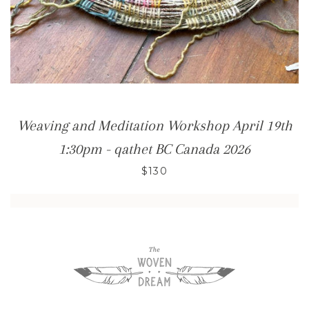
Weaving and Meditation Workshop April 19th
1:30pm - qathet BC Canada 2026
$130