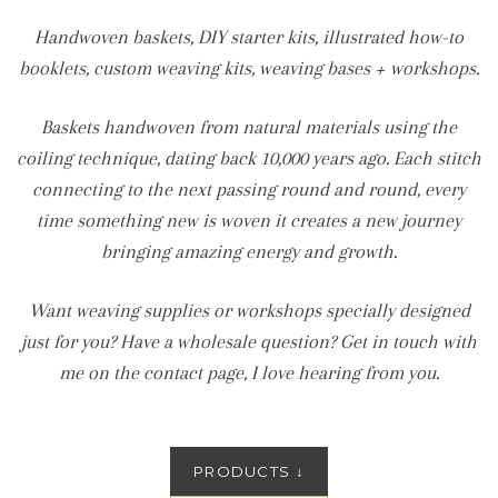
Handwoven baskets, DIY starter kits, illustrated how-to
booklets, custom weaving kits, weaving bases + workshops.
Baskets handwoven from natural materials using the
coiling technique, dating back 10,000 years ago. Each stitch
connecting to the next passing round and round, every
time something new is woven it creates a new journey
bringing amazing energy and growth.
Want weaving supplies or workshops specially designed
just for you? Have a wholesale question? Get in touch with
me on the contact page, I love hearing from you.
PRODUCTS
↓