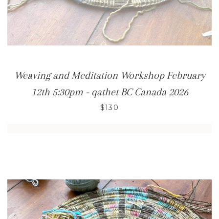
Weaving and Meditation Workshop February
12th 5:30pm - qathet BC Canada 2026
$130