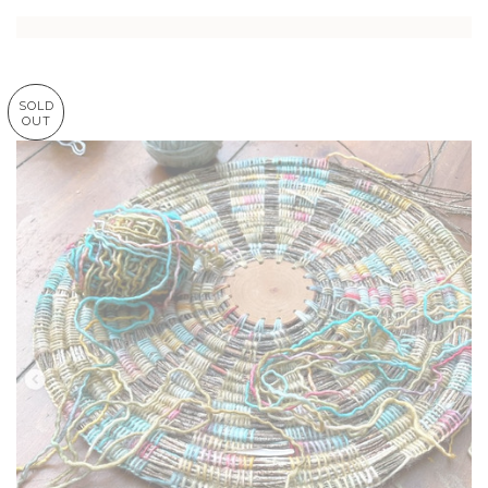
SOLD
OUT