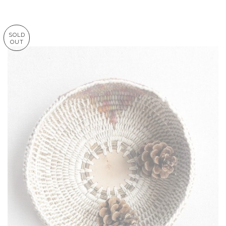
SOLD
OUT