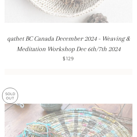
qathet BC Canada December 2024 - Weaving &
Meditation Workshop Dec 6th/7th 2024
$129
SOLD
OUT