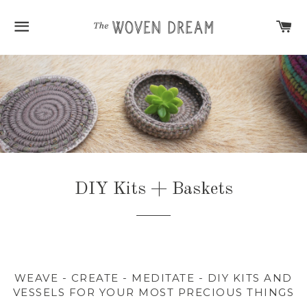
SITE NAVIGATION
C
DIY Kits + Baskets
WEAVE - CREATE - MEDITATE - DIY KITS AND
VESSELS FOR YOUR MOST PRECIOUS THINGS